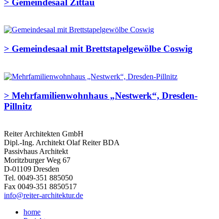
>
Gemeindesaal Zittau
>
Gemeindesaal mit Brettstapelgewölbe Coswig
>
Mehrfamilienwohnhaus „Nestwerk“, Dresden-
Pillnitz
Reiter Architekten GmbH
Dipl.-Ing. Architekt Olaf Reiter BDA
Passivhaus Architekt
Moritzburger Weg 67
D-01109 Dresden
Tel. 0049-351 885050
Fax 0049-351 8850517
info@reiter-architektur.de
home