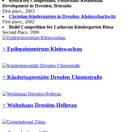
Restricted Competition, Passivhaus Residential
Development in Dresden, Briesnitz
First place,, 2003
Christian Kindergarten in Dresden, Kleinzschachwitz
First place,, 2002
Build Competition for Lutheran Kindergarten Riesa
Second Place, 1999
>
Epilepziezentrum Kleinwachau
>
Kindertagesstätte Dresden Ulmenstraße
>
Wohnhaus Dresden-Hellerau