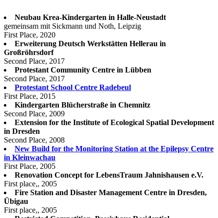
Neubau Krea-Kindergarten in Halle-Neustadt
gemeinsam mit Sickmann und Noth, Leipzig
First Place, 2020
Erweiterung Deutsch Werkstätten Hellerau in
Großröhrsdorf
Second Place, 2017
Protestant Community Centre in Lübben
Second Place, 2017
Protestant School Centre Radebeul
First Place, 2015
Kindergarten Blücherstraße in Chemnitz
Second Place, 2009
Extension for the Institute of Ecological Spatial Development
in Dresden
Second Place, 2008
New Build for the Monitoring Station at the Epilepsy Centre
in Kleinwachau
First Place, 2005
Renovation Concept for LebensTraum Jahnishausen e.V.
First place,, 2005
Fire Station and Disaster Management Centre in Dresden,
Übigau
First place,, 2005