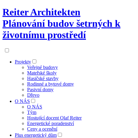
Reiter Architekten
Plánování budov šetrných k
životnímu prostředí
Projekty
Veřejné budovy
Mateřské školy
Hasičské stavby
Rodinné a bytové domy
Pasivní domy
Dřevo
O NÁS
O NÁS
Tým
Hostující docent Olaf Reiter
Energetické poradenství
Ceny a ocenění
Plus energetický dům