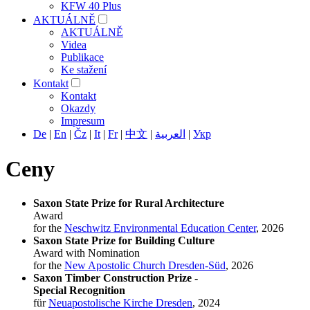
KFW 40 Plus
AKTUÁLNĚ
AKTUÁLNĚ
Videa
Publikace
Ke stažení
Kontakt
Kontakt
Okazdy
Impresum
De
|
En
|
Čz
|
It
|
Fr
|
中文
|
العربية
|
Укр
Ceny
Saxon State Prize for Rural Architecture
Award
for the
Neschwitz Environmental Education Center
, 2026
Saxon State Prize for Building Culture
Award with Nomination
for the
New Apostolic Church Dresden-Süd
, 2026
Saxon
Timber Construction
Prize -
Special Recognition
für
Neuapostolische Kirche Dresden
, 2024