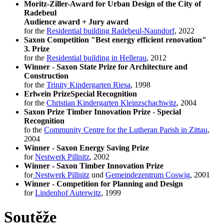
Moritz-Ziller-Award for Urban Design of the City of
Radebeul
Audience award + Jury award
for the
Residential building Radebeul-Naundorf
, 2022
Saxon Competition "Best energy efficient renovation"
3. Prize
for the
Residential building in Hellerau
, 2012
Winner - Saxon State Prize for Architecture and
Construction
for the
Trinity Kindergarten Riesa
, 1998
Erlwein Prize
Special Recognition
for the
Christian Kindergarten Kleinzschachwitz
, 2004
Saxon Prize Timber Innovation Prize
-
Special
Recognition
fo the
Community Centre for the Lutheran Parish in Zittau
,
2004
Winner - Saxon Energy Saving Prize
for
Nestwerk Pillnitz
, 2002
Winner - Saxon Timber Innovation Prize
for
Nestwerk Pillnitz
und
Gemeindezentrum Coswig
, 2001
Winner - Competition for Planning and Design
for
Lindenhof Auterwitz
, 1999
Soutěže