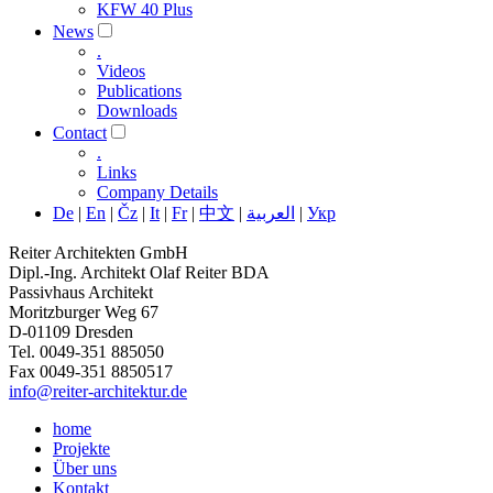
KFW 40 Plus
News
.
Videos
Publications
Downloads
Contact
.
Links
Company Details
De
|
En
|
Čz
|
It
|
Fr
|
中文
|
العربية
|
Укр
Reiter Architekten GmbH
Dipl.-Ing. Architekt Olaf Reiter BDA
Passivhaus Architekt
Moritzburger Weg 67
D-01109 Dresden
Tel. 0049-351 885050
Fax 0049-351 8850517
info@reiter-architektur.de
home
Projekte
Über uns
Kontakt