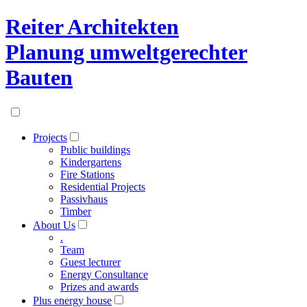
Reiter Architekten
Planung umweltgerechter
Bauten
Projects
Public buildings
Kindergartens
Fire Stations
Residential Projects
Passivhaus
Timber
About Us
.
Team
Guest lecturer
Energy Consultance
Prizes and awards
Plus energy house