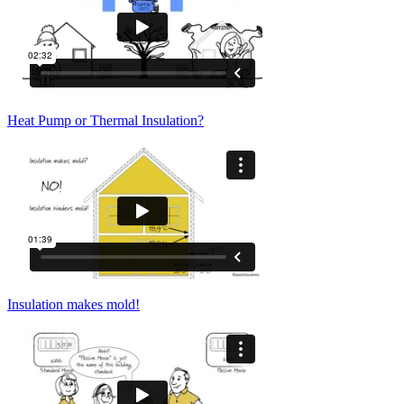
Heat Pump or Thermal Insulation?
Insulation makes mold!