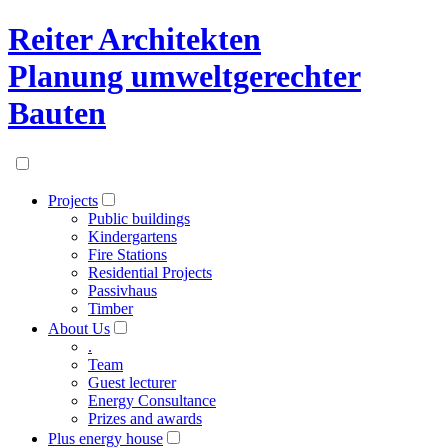
Reiter Architekten
Planung umweltgerechter
Bauten
Projects
Public buildings
Kindergartens
Fire Stations
Residential Projects
Passivhaus
Timber
About Us
.
Team
Guest lecturer
Energy Consultance
Prizes and awards
Plus energy house