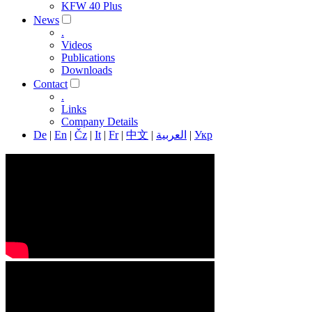
KFW 40 Plus
News
.
Videos
Publications
Downloads
Contact
.
Links
Company Details
De
|
En
|
Čz
|
It
|
Fr
|
中文
|
العربية
|
Укр