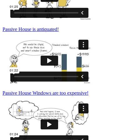
Passive House is antiquated!
Passive House Windows are too expensive!