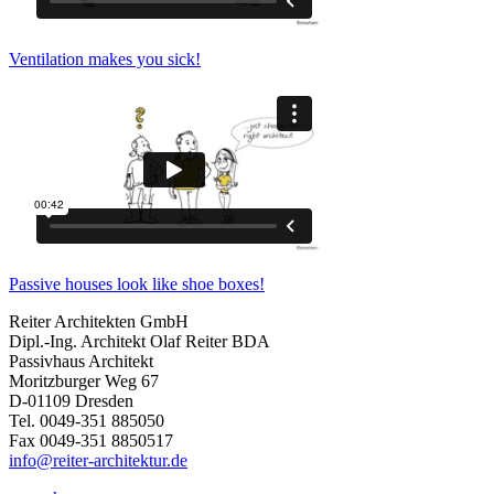
Ventilation makes you sick!
Passive houses look like shoe boxes!
Reiter Architekten GmbH
Dipl.-Ing. Architekt Olaf Reiter BDA
Passivhaus Architekt
Moritzburger Weg 67
D-01109 Dresden
Tel. 0049-351 885050
Fax 0049-351 8850517
info@reiter-architektur.de