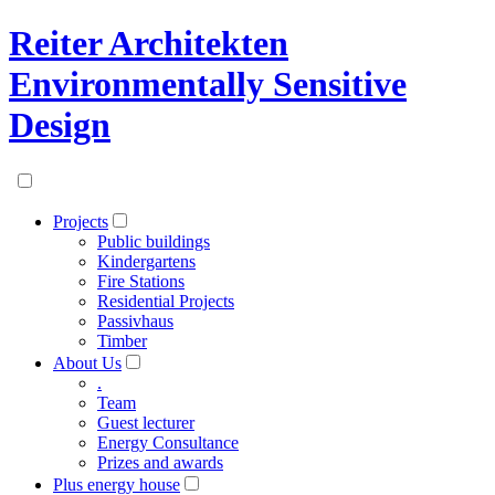
Reiter Architekten
Environmentally Sensitive
Design
Projects
Public buildings
Kindergartens
Fire Stations
Residential Projects
Passivhaus
Timber
About Us
.
Team
Guest lecturer
Energy Consultance
Prizes and awards
Plus energy house