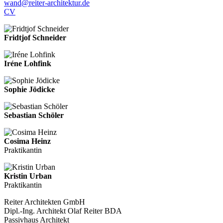
wand@reiter-architektur.de
CV
Fridtjof Schneider
Iréne Lohfink
Sophie Jödicke
Sebastian Schöler
Cosima Heinz
Praktikantin
Kristin Urban
Praktikantin
Reiter Architekten GmbH
Dipl.-Ing. Architekt Olaf Reiter BDA
Passivhaus Architekt