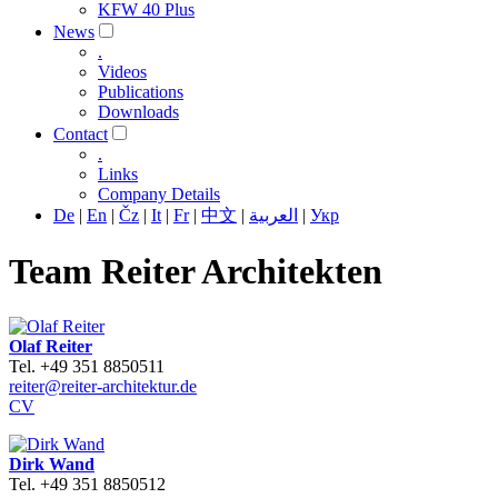
KFW 40 Plus
News
.
Videos
Publications
Downloads
Contact
.
Links
Company Details
De
|
En
|
Čz
|
It
|
Fr
|
中文
|
العربية
|
Укр
Team Reiter Architekten
Olaf Reiter
Tel. +49 351 8850511
reiter@reiter-architektur.de
CV
Dirk Wand
Tel. +49 351 8850512